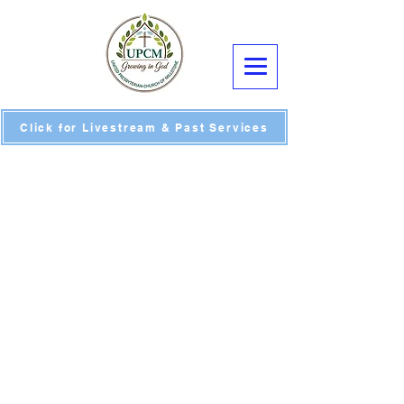
Click for Livestream & Past Services