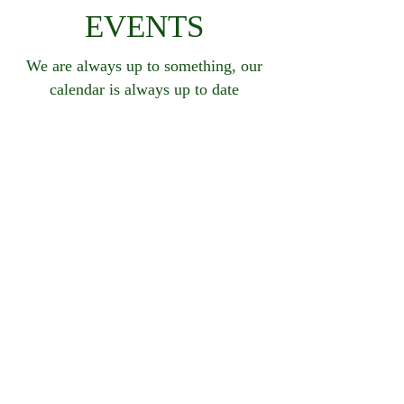
EVENTS
We are always up to something, our
calendar is always up to date