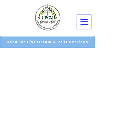
Click for Livestream & Past Services