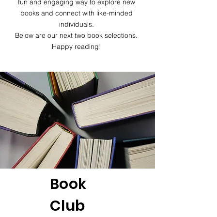
fun and engaging way to explore new
books and connect with like-minded
individuals.
Below are our next two book selections.
Happy reading!
Book
Club