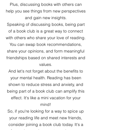
Plus, discussing books with others can
help you see things from new perspectives
and gain new insights.
Speaking of discussing books, being part
of a book club is a great way to connect
with others who share your love of reading.
You can swap book recommendations,
share your opinions, and form meaningful
friendships based on shared interests and
values.
And let's not forget about the benefits to
your mental health. Reading has been
shown to reduce stress and anxiety, and
being part of a book club can amplify this
effect. It's like a mini vacation for your
mind!
So, if you're looking for a way to spice up
your reading life and meet new friends,
consider joining a book club today. It's a