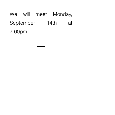
We will meet Monday,
September 14th at
7:00pm.