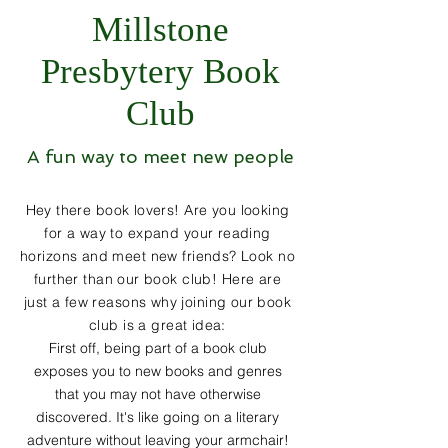
Millstone
Presbytery Book
Club
A fun way to meet new people
Hey there book lovers! Are you looking
for a way to expand your reading
horizons and meet new friends? Look no
further than our book club! Here are
just a few reasons why joining our book
club is a great idea:
First off, being part of a book club
exposes you to new books and genres
that you may not have otherwise
discovered. It's like going on a literary
adventure without leaving your armchair!