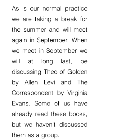
As is our normal practice
we are taking a break for
the summer and will meet
again in September. When
we meet in September we
will at long last, be
discussing Theo of Golden
by Allen Levi and The
Correspondent by Virginia
Evans. Some of us have
already read these books,
but we haven't discussed
them as a group.