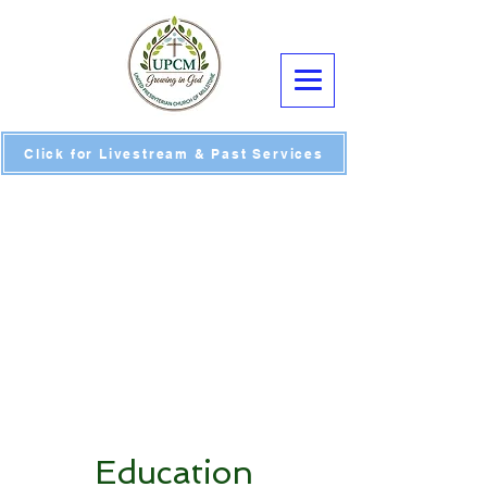
Click for Livestream & Past Services
Education