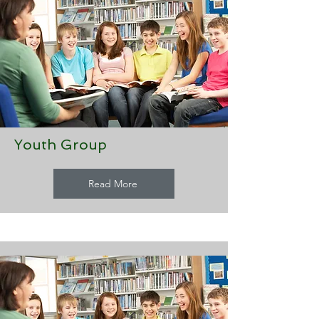
Youth Group
Read More