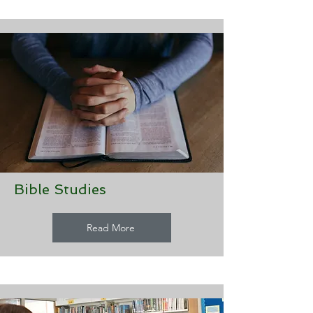
Bible Studies
Read More