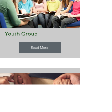
Youth Group
Read More