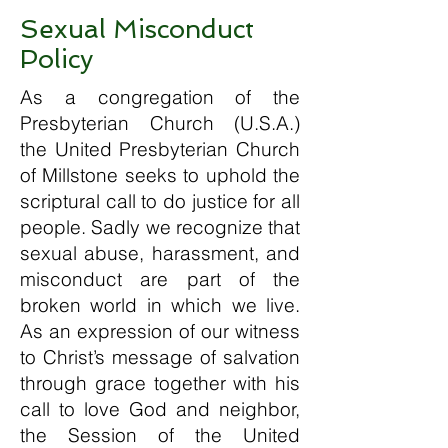
Sexual Misconduct
Policy
As a congregation of the
Presbyterian Church (U.S.A.)
the United Presbyterian Church
of Millstone seeks to uphold the
scriptural call to do justice for all
people. Sadly we recognize that
sexual abuse, harassment, and
misconduct are part of the
broken world in which we live.
As an expression of our witness
to Christ’s message of salvation
through grace together with his
call to love God and neighbor,
the Session of the United