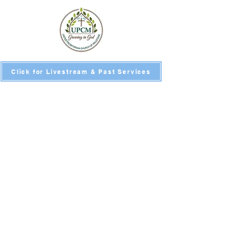
Click for Livestream & Past Services