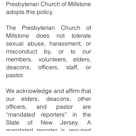
Presbyterian Church of Millstone
adopts this policy.
The Presbyterian Church of
Millstone does not tolerate
sexual abuse, harassment, or
misconduct by, or to our
members, volunteers, elders,
deacons, officers, staff, or
pastor.
We acknowledge and affirm that
our elders, deacons, other
officers, and pastor are
“mandated reporters” in the
State of New Jersey. A
mandated reporter is required