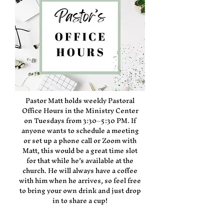
Pastor Matt holds weekly Pastoral
Office Hours in the Ministry Center
on Tuesdays from 3:30–5:30 PM. If
anyone wants to schedule a meeting
or set up a phone call or Zoom with
Matt, this would be a great time slot
for that while he’s available at the
church. He will always have a coffee
with him when he arrives, so feel free
to bring your own drink and just drop
in to share a cup!