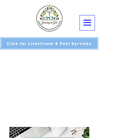
Click for Livestream & Past Services