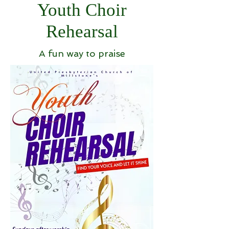
Youth Choir
Rehearsal
A fun way to praise