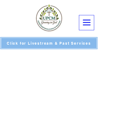
Click for Livestream & Past Services