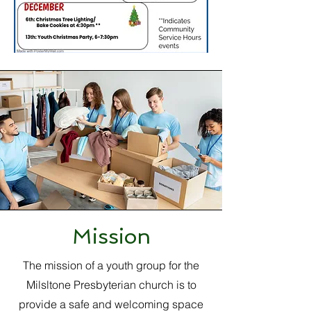
Mission
The mission of a youth group for the
Milsltone Presbyterian church is to
provide a safe and welcoming space