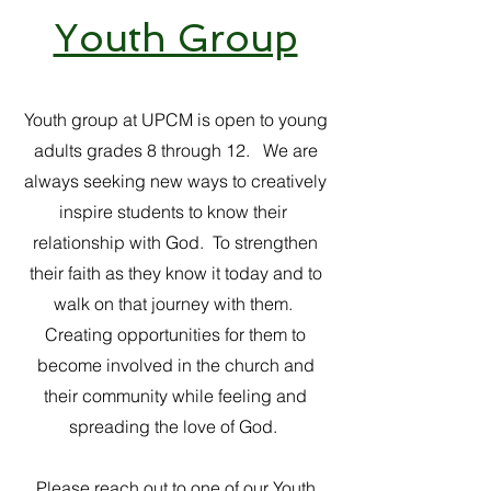
Youth Group
Youth group at UPCM is open to young
adults grades 8 through 12. We are
always seeking new ways to creatively
inspire students to know their
relationship with God. To strengthen
their faith as they know it today and to
walk on that journey with them.
Creating opportunities for them to
become involved in the church and
their community while feeling and
spreading the love of God.
Please reach out to one of our Youth