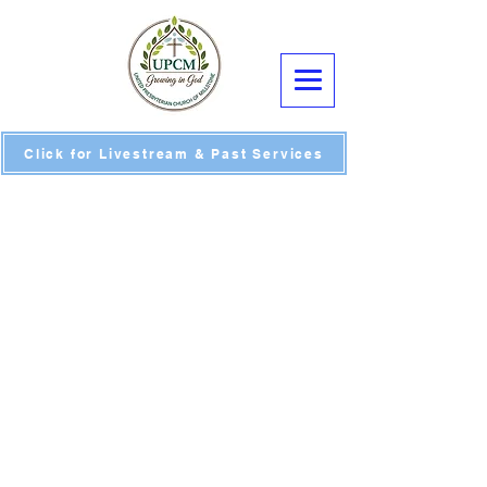
Click for Livestream & Past Services