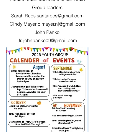
Group leaders
Sarah Rees
saritarees@gmail.com
Cindy Mayer
c.mayer.nj@gmail.com
John Panko
Jr.
johnpanko09@gmail.com