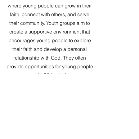
where young people can grow in their
faith, connect with others, and serve
their community. Youth groups aim to
create a supportive environment that
encourages young people to explore
their faith and develop a personal
relationship with God. They often
provide opportunities for young people
to engage in Bible study, prayer,
worship, and other spiritual practices.
In addition to promoting spiritual
growth, youth groups also seek to
foster a sense of community and
belonging among young people. They
provide a space where young people
can form meaningful relationships,