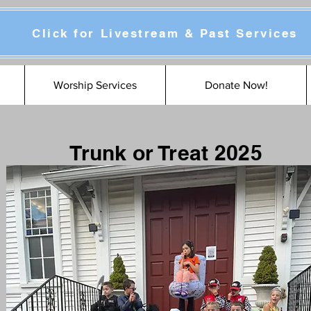
Click for Livestream & Past Services
Worship Services
Donate Now!
Trunk or Treat 2025