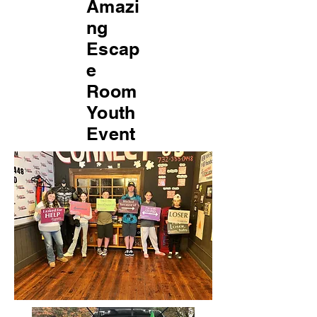
Amazi
ng
Escap
e
Room
Youth
Event