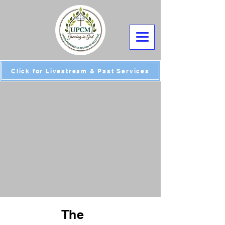
Click for Livestream & Past Services
The