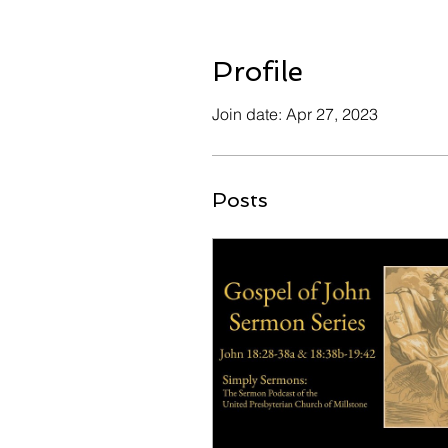
Profile
Join date: Apr 27, 2023
Posts