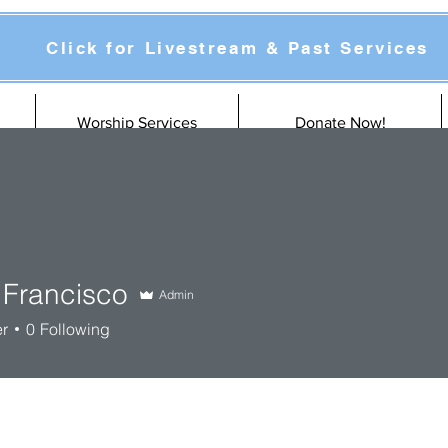
Click for Livestream & Past Services
Worship Services
Donate Now!
 Francisco
Admin
er
0
Following