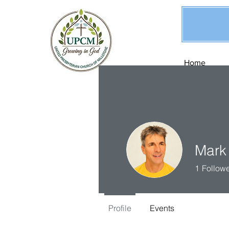
Home
Mark
1
Follow
Profile
Events